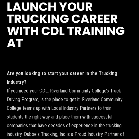
LAUNCH YOUR
TRUCKING CAREER
WITH CDL TRAINING
AT
Are you looking to start your career in the Trucking
Industry?
If you need your CDL, Riverland Community College’s Truck
Driving Program, is the place to get it. Riverland Community
College teams up with Local Industry Partners to train
students the right way and place them with successful
companies that have decades of experience in the trucking
industry. Dubbels Trucking, Inc is a Proud Industry Partner of