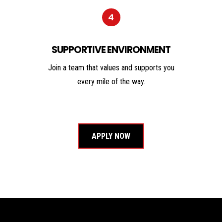
4
SUPPORTIVE ENVIRONMENT
Join a team that values and supports you
every mile of the way.
APPLY NOW