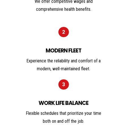
We offer competitive wages and
comprehensive health benefits.
2
MODERN FLEET
Experience the reliability and comfort of a
modern, well-maintained fleet.
3
WORK LIFE BALANCE
Flexible schedules that prioritize your time
both on and off the job.