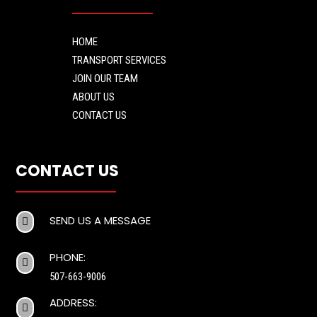
HOME
TRANSPORT SERVICES
JOIN OUR TEAM
ABOUT US
CONTACT US
CONTACT US
SEND US A MESSAGE

PHONE:

507-663-9006
ADDRESS:
