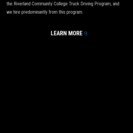
the Riverland Community College Truck Driving Program, and
we hire predominantly from this program.
LEARN MORE