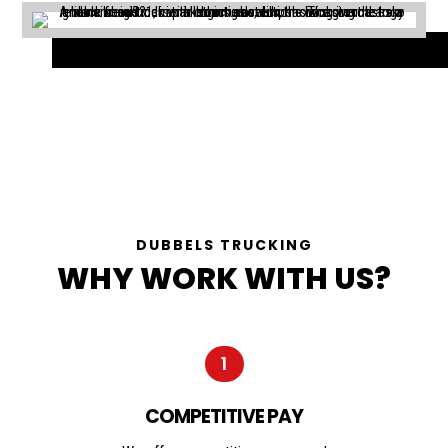
DUBBELS TRUCKING
WHY WORK WITH US?
1
COMPETITIVE PAY