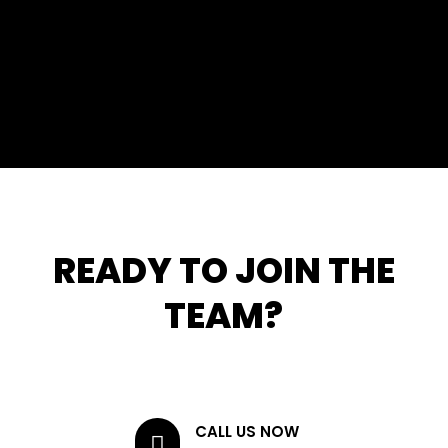
READY TO JOIN THE
TEAM?
CALL US NOW
