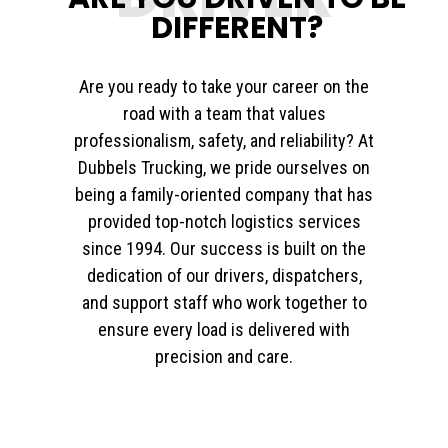
DIFFERENT?
Are you ready to take your career on the
road with a team that values
professionalism, safety, and reliability? At
Dubbels Trucking, we pride ourselves on
being a family-oriented company that has
provided top-notch logistics services
since 1994. Our success is built on the
dedication of our drivers, dispatchers,
and support staff who work together to
ensure every load is delivered with
precision and care.