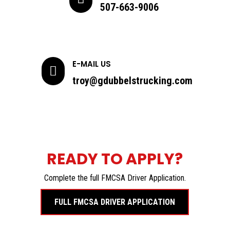
507-663-9006
E-MAIL US

troy@gdubbelstrucking.com
READY TO APPLY?
Complete the full FMCSA Driver Application.
FULL FMCSA DRIVER APPLICATION