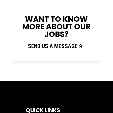
WANT TO KNOW
MORE ABOUT OUR
JOBS?
SEND US A MESSAGE
QUICK LINKS